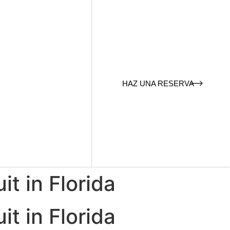
HAZ UNA RESERVA
it in Florida
it in Florida