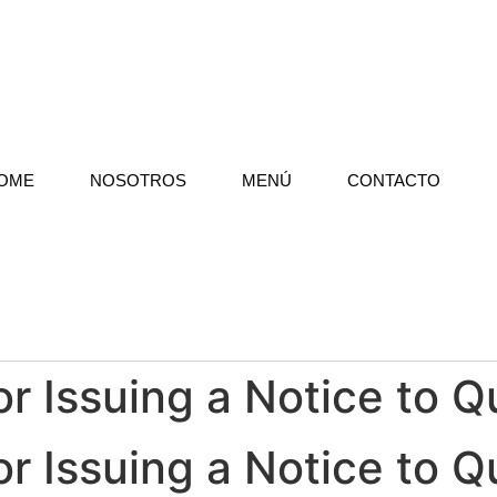
OME
NOSOTROS
MENÚ
CONTACTO
r Issuing a Notice to Qu
r Issuing a Notice to Qu