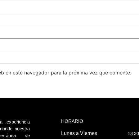
eb en este navegador para la próxima vez que comente.
HORARIO
a experiencia
, donde nuestra
Lunes a Viernes
13:30
terránea se