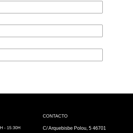
CONTACTO
H - 15:30H
C/ Arquebisbe Polou, 5 46701