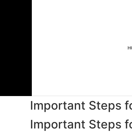
H
Important Steps fo
Important Steps fo