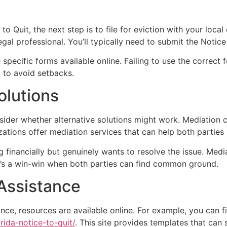
o Quit, the next step is to file for eviction with your local
egal professional. You’ll typically need to submit the Notice
 specific forms available online. Failing to use the correc
 to avoid setbacks.
olutions
sider whether alternative solutions might work. Mediation 
zations offer mediation services that can help both partie
ng financially but genuinely wants to resolve the issue. Medi
 It’s a win-win when both parties can find common ground.
 Assistance
nce, resources are available online. For example, you can 
rida-notice-to-quit/
. This site provides templates that can