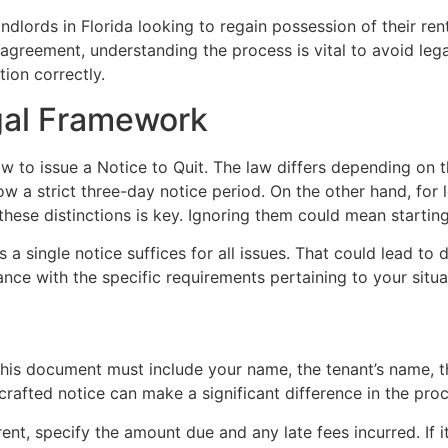
 landlords in Florida looking to regain possession of their 
l agreement, understanding the process is vital to avoid leg
tion correctly.
gal Framework
w to issue a Notice to Quit. The law differs depending on th
low a strict three-day notice period. On the other hand, for 
 these distinctions is key. Ignoring them could mean starting
 single notice suffices for all issues. That could lead to de
nce with the specific requirements pertaining to your situa
 This document must include your name, the tenant’s name, 
-crafted notice can make a significant difference in the pro
ent, specify the amount due and any late fees incurred. If it’