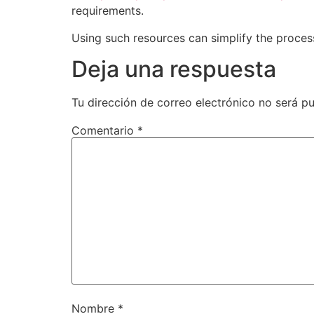
requirements.
Using such resources can simplify the process 
Deja una respuesta
Tu dirección de correo electrónico no será pu
Comentario
*
Nombre
*