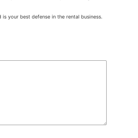
 is your best defense in the rental business.