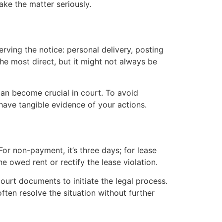
ake the matter seriously.
erving the notice: personal delivery, posting
the most direct, but it might not always be
can become crucial in court. To avoid
 have tangible evidence of your actions.
or non-payment, it’s three days; for lease
he owed rent or rectify the lease violation.
 court documents to initiate the legal process.
ten resolve the situation without further