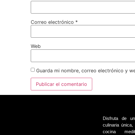
Correo electrónico
*
Web
Guarda mi nombre, correo electrónico y w
Disfruta de un
culinaria única
cocina medi