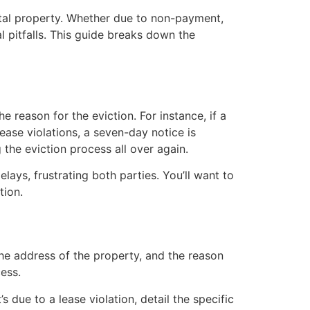
rental property. Whether due to non-payment,
al pitfalls. This guide breaks down the
e reason for the eviction. For instance, if a
lease violations, a seven-day notice is
 the eviction process all over again.
lays, frustrating both parties. You’ll want to
tion.
the address of the property, and the reason
cess.
s due to a lease violation, detail the specific