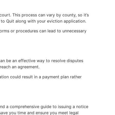
 court. This process can vary by county, so it’s
 to Quit along with your eviction application.
t forms or procedures can lead to unnecessary
can be an effective way to resolve disputes
s reach an agreement.
ation could result in a payment plan rather
find a comprehensive guide to issuing a notice
 save you time and ensure you meet legal