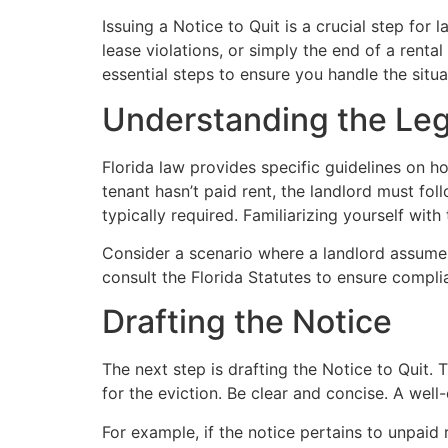
Issuing a Notice to Quit is a crucial step for
lease violations, or simply the end of a renta
essential steps to ensure you handle the situa
Understanding the Le
Florida law provides specific guidelines on ho
tenant hasn’t paid rent, the landlord must fol
typically required. Familiarizing yourself with
Consider a scenario where a landlord assumes a
consult the Florida Statutes to ensure complia
Drafting the Notice
The next step is drafting the Notice to Quit.
for the eviction. Be clear and concise. A well
For example, if the notice pertains to unpaid r