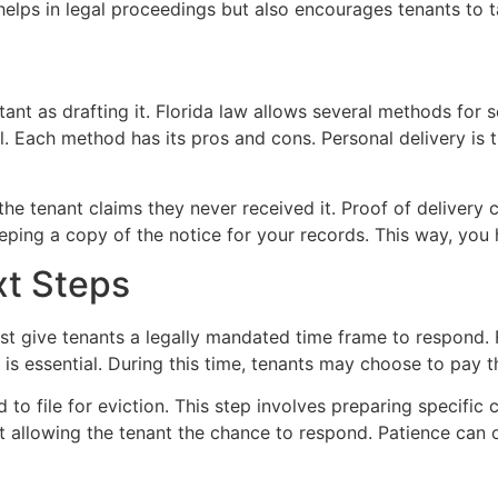
 helps in legal proceedings but also encourages tenants to t
tant as drafting it. Florida law allows several methods for s
ail. Each method has its pros and cons. Personal delivery is 
the tenant claims they never received it. Proof of delivery 
eeping a copy of the notice for your records. This way, you
xt Steps
ust give tenants a legally mandated time frame to respond. F
d is essential. During this time, tenants may choose to pay t
d to file for eviction. This step involves preparing specific
llowing the tenant the chance to respond. Patience can of