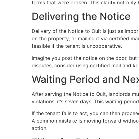
terms that were broken. This clarity not only
Delivering the Notice
Delivery of the Notice to Quit is just as impor
on the property, or mailing it via certified m
feasible if the tenant is uncooperative.
Imagine you post the notice on the door, but 
disputes, consider using certified mail and k
Waiting Period and Ne
After serving the Notice to Quit, landlords m
violations, it’s seven days. This waiting perio
If the tenant fails to act, you can then procee
A common mistake is moving forward without a
action.