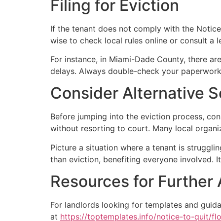
Filing for Eviction
If the tenant does not comply with the Notice t
wise to check local rules online or consult a l
For instance, in Miami-Dade County, there are
delays. Always double-check your paperwork
Consider Alternative S
Before jumping into the eviction process, con
without resorting to court. Many local organi
Picture a situation where a tenant is struggli
than eviction, benefiting everyone involved.
Resources for Further
For landlords looking for templates and guida
at
https://toptemplates.info/notice-to-quit/flo