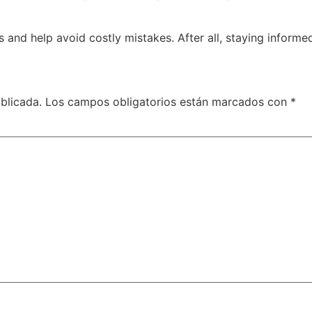
and help avoid costly mistakes. After all, staying informed
blicada.
Los campos obligatorios están marcados con
*