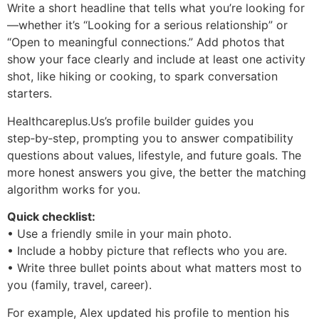
Write a short headline that tells what you’re looking for
—whether it’s “Looking for a serious relationship” or
“Open to meaningful connections.” Add photos that
show your face clearly and include at least one activity
shot, like hiking or cooking, to spark conversation
starters.
Healthcareplus.Us’s profile builder guides you
step‑by‑step, prompting you to answer compatibility
questions about values, lifestyle, and future goals. The
more honest answers you give, the better the matching
algorithm works for you.
Quick checklist:
• Use a friendly smile in your main photo.
• Include a hobby picture that reflects who you are.
• Write three bullet points about what matters most to
you (family, travel, career).
For example, Alex updated his profile to mention his