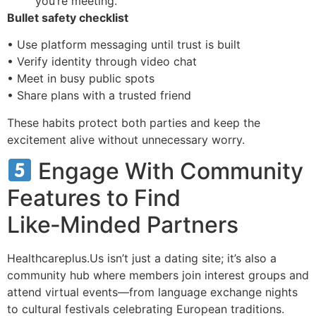
you’re meeting.
Bullet safety checklist
• Use platform messaging until trust is built
• Verify identity through video chat
• Meet in busy public spots
• Share plans with a trusted friend
These habits protect both parties and keep the
excitement alive without unnecessary worry.
Engage With Community
Features to Find
Like‑Minded Partners
Healthcareplus.Us isn’t just a dating site; it’s also a
community hub where members join interest groups and
attend virtual events—from language exchange nights
to cultural festivals celebrating European traditions.