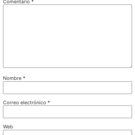
Comentario
*
Nombre
*
Correo electrónico
*
Web