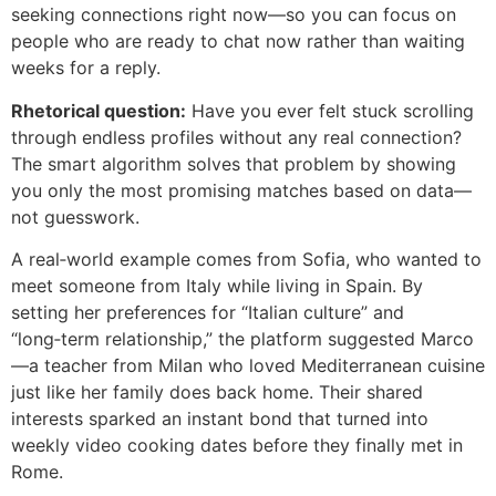
seeking connections right now—so you can focus on
people who are ready to chat now rather than waiting
weeks for a reply.
Rhetorical question:
Have you ever felt stuck scrolling
through endless profiles without any real connection?
The smart algorithm solves that problem by showing
you only the most promising matches based on data—
not guesswork.
A real‑world example comes from Sofia, who wanted to
meet someone from Italy while living in Spain. By
setting her preferences for “Italian culture” and
“long‑term relationship,” the platform suggested Marco
—a teacher from Milan who loved Mediterranean cuisine
just like her family does back home. Their shared
interests sparked an instant bond that turned into
weekly video cooking dates before they finally met in
Rome.