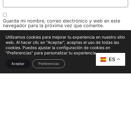
Guarda mi nombre, correo electrónico y web en este
navegador para la próxima vez que comente.
Utilizamos cookies para mejorar tu experiencia en nuestro sitio
web. Al hacer clic en "Aceptar", aceptas el uso de todas las
cookies. Puedes ajustar la configuración de cookies en
"Preferencias" para personalizar tu experiencia.
ES
Aceptar
Preferencias
Disfruta de una experiencia culinaria única, donde nuestra
cocina mediterránea se fusiona con ingredientes locales,
frescos y una atención cálida
FACEBOOK