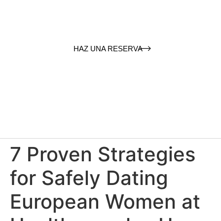
HAZ UNA RESERVA
7 Proven Strategies
for Safely Dating
European Women at