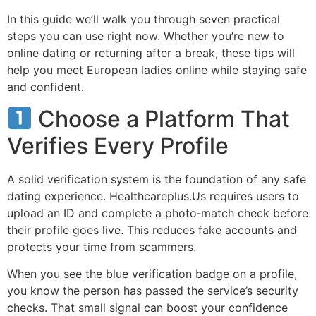
In this guide we’ll walk you through seven practical
steps you can use right now. Whether you’re new to
online dating or returning after a break, these tips will
help you meet European ladies online while staying safe
and confident.
Choose a Platform That
Verifies Every Profile
A solid verification system is the foundation of any safe
dating experience. Healthcareplus.Us requires users to
upload an ID and complete a photo‑match check before
their profile goes live. This reduces fake accounts and
protects your time from scammers.
When you see the blue verification badge on a profile,
you know the person has passed the service’s security
checks. That small signal can boost your confidence