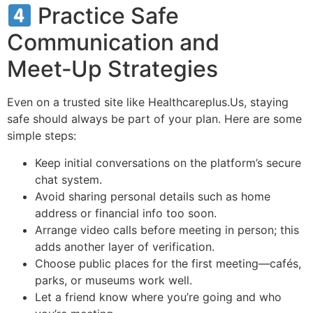
Practice Safe
Communication and
Meet‑Up Strategies
Even on a trusted site like Healthcareplus.Us, staying
safe should always be part of your plan. Here are some
simple steps:
Keep initial conversations on the platform’s secure
chat system.
Avoid sharing personal details such as home
address or financial info too soon.
Arrange video calls before meeting in person; this
adds another layer of verification.
Choose public places for the first meeting—cafés,
parks, or museums work well.
Let a friend know where you’re going and who