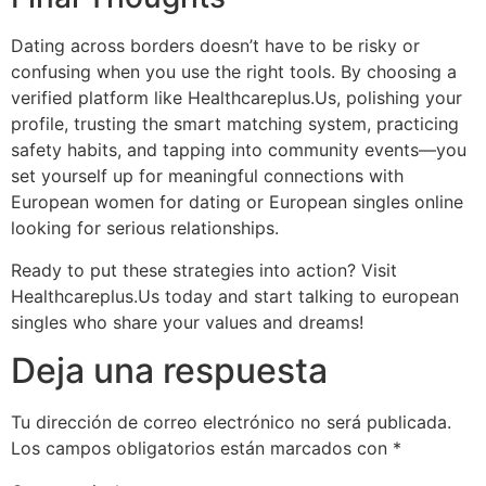
Dating across borders doesn’t have to be risky or
confusing when you use the right tools. By choosing a
verified platform like Healthcareplus.​Us, polishing your
profile, trusting the smart matching system, practicing
safety habits, and tapping into community events—you
set yourself up for meaningful connections with
European women for dating or European singles online
looking for serious relationships.
Ready to put these strategies into action? Visit
Healthcareplus.​Us today and start talking to european
singles who share your values and dreams!
Deja una respuesta
Tu dirección de correo electrónico no será publicada.
Los campos obligatorios están marcados con
*