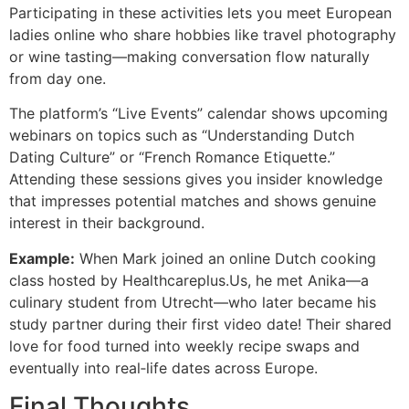
Participating in these activities lets you meet European
ladies online who share hobbies like travel photography
or wine tasting—making conversation flow naturally
from day one.
The platform’s “Live Events” calendar shows upcoming
webinars on topics such as “Understanding Dutch
Dating Culture” or “French Romance Etiquette.”
Attending these sessions gives you insider knowledge
that impresses potential matches and shows genuine
interest in their background.
Example:
When Mark joined an online Dutch cooking
class hosted by Healthcareplus.​Us, he met Anika—a
culinary student from Utrecht—who later became his
study partner during their first video date! Their shared
love for food turned into weekly recipe swaps and
eventually into real‑life dates across Europe.
Final Thoughts