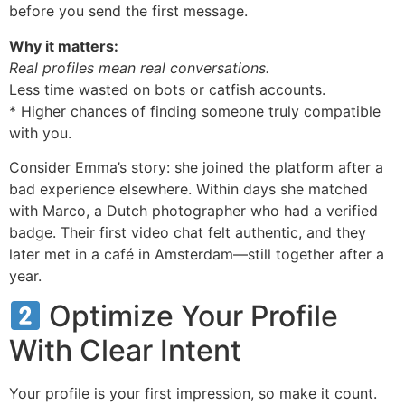
before you send the first message.
Why it matters:
Real profiles mean real conversations.
Less time wasted on bots or catfish accounts.
* Higher chances of finding someone truly compatible
with you.
Consider Emma’s story: she joined the platform after a
bad experience elsewhere. Within days she matched
with Marco, a Dutch photographer who had a verified
badge. Their first video chat felt authentic, and they
later met in a café in Amsterdam—still together after a
year.
Optimize Your Profile
With Clear Intent
Your profile is your first impression, so make it count.