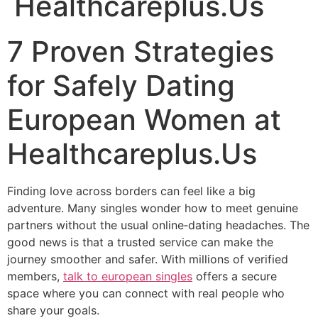
Healthcareplus.Us
7 Proven Strategies
for Safely Dating
European Women at
Healthcareplus.Us
Finding love across borders can feel like a big
adventure. Many singles wonder how to meet genuine
partners without the usual online‑dating headaches. The
good news is that a trusted service can make the
journey smoother and safer. With millions of verified
members,
talk to european singles
offers a secure
space where you can connect with real people who
share your goals.