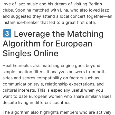
love of jazz music and his dream of visiting Berlin’s
clubs. Soon he matched with Lina, who also loved jazz
and suggested they attend a local concert together—an
instant ice‑breaker that led to a great first date.
Leverage the Matching
Algorithm for European
Singles Online
Healthcareplus.Us’s matching engine goes beyond
simple location filters. It analyzes answers from both
sides and scores compatibility on factors such as
communication style, relationship expectations, and
cultural interests. This is especially useful when you
want to date European women who share similar values
despite living in different countries.
The algorithm also highlights members who are actively